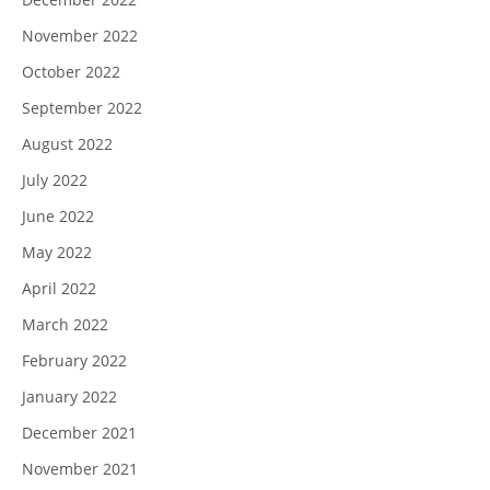
November 2022
October 2022
September 2022
August 2022
July 2022
June 2022
May 2022
April 2022
March 2022
February 2022
January 2022
December 2021
November 2021