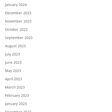
January 2024
December 2023
November 2023
October 2023
September 2023
August 2023
July 2023
June 2023
May 2023
April 2023
March 2023
February 2023
January 2023
December 2022