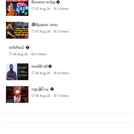
கோவை சாந்த�
07 Aug 26
2
Views
🔴நேரலை: காவ
07 Aug 26
2
Views
சுகிசிவம் �
06 Aug 26
5
Views
காவிரி உரி�
06 Aug 26
4
Views
மது இப்படி �
06 Aug 26
5
Views