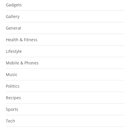
Gadgets
Gallery
General
Health & Fitness
Lifestyle
Mobile & Phones
Music
Politics
Recipes
Sports
Tech