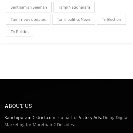
Senthamizh Seeman
Tamil Nationalism
Tamil news updates
Tamil politics News
Tn Election
Tn Politics
ABOUT US
KanchipuramDistrict.com
is a part of
Victory Ads
, Doing Digital
Marketing for Morethan 2 Decades.