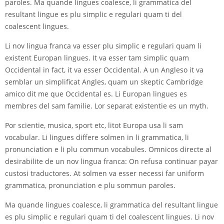
paroles. Ma quande lingues coalesce, li grammatica del
resultant lingue es plu simplic e regulari quam ti del
coalescent lingues.
Li nov lingua franca va esser plu simplic e regulari quam li
existent Europan lingues. It va esser tam simplic quam
Occidental in fact, it va esser Occidental. A un Angleso it va
semblar un simplificat Angles, quam un skeptic Cambridge
amico dit me que Occidental es. Li Europan lingues es
membres del sam familie. Lor separat existentie es un myth.
Por scientie, musica, sport etc, litot Europa usa li sam
vocabular. Li lingues differe solmen in li grammatica, li
pronunciation e li plu commun vocabules. Omnicos directe al
desirabilite de un nov lingua franca: On refusa continuar payar
custosi traductores. At solmen va esser necessi far uniform
grammatica, pronunciation e plu sommun paroles.
Ma quande lingues coalesce, li grammatica del resultant lingue
es plu simplic e regulari quam ti del coalescent lingues. Li nov