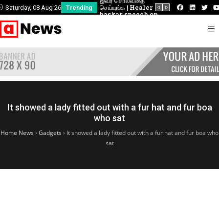
டம் |
இவர் சொல்வதை
வீரப்பெரும்பாட்டி
வீரப்பெரும்பாட்டி
சிறப்புரை!
செய்யுங்க | Healer
வேலுநாச்சியார் வீரப்புகழ்
வேலுநாச்சியார் வீர
Saturday, 08 Aug 26
Trending
baskar speech on
போற்றும் மாபெரும்
போற்றும் மாபெரும
piles treatment
பொதுக்கூட்டம்
பொதுக்கூட்டம்
It showed a lady fitted out with a fur hat and fur boa
who sat
Home News
›
Gadgets
›
It showed a lady fitted out with a fur hat and fur boa who
sat