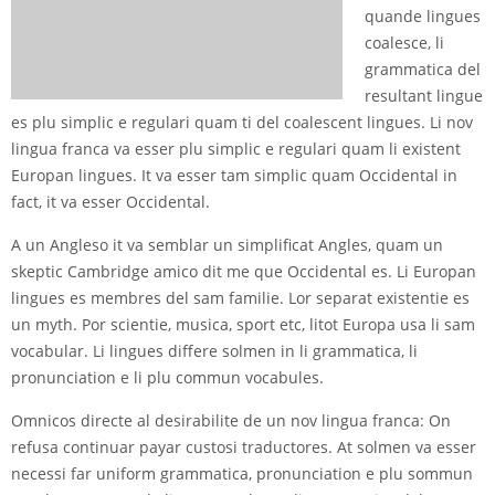
quande lingues
coalesce, li
grammatica del
resultant lingue
es plu simplic e regulari quam ti del coalescent lingues. Li nov
lingua franca va esser plu simplic e regulari quam li existent
Europan lingues. It va esser tam simplic quam Occidental in
fact, it va esser Occidental.
A un Angleso it va semblar un simplificat Angles, quam un
skeptic Cambridge amico dit me que Occidental es. Li Europan
lingues es membres del sam familie. Lor separat existentie es
un myth. Por scientie, musica, sport etc, litot Europa usa li sam
vocabular. Li lingues differe solmen in li grammatica, li
pronunciation e li plu commun vocabules.
Omnicos directe al desirabilite de un nov lingua franca: On
refusa continuar payar custosi traductores. At solmen va esser
necessi far uniform grammatica, pronunciation e plu sommun