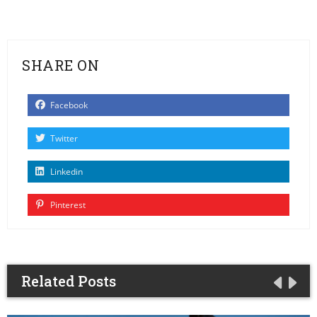
SHARE ON
Facebook
Twitter
Linkedin
Pinterest
Related Posts