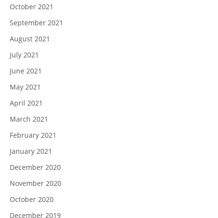
October 2021
September 2021
August 2021
July 2021
June 2021
May 2021
April 2021
March 2021
February 2021
January 2021
December 2020
November 2020
October 2020
December 2019