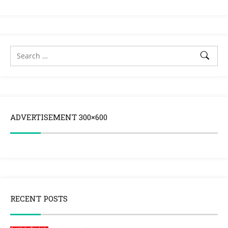
ADVERTISEMENT 300×600
RECENT POSTS