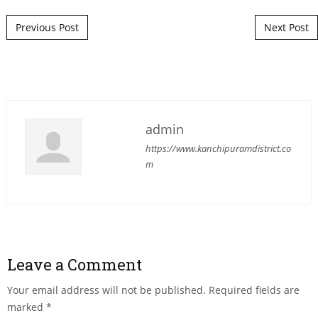
Post navigation
Previous Post
Next Post
admin
https://www.kanchipuramdistrict.co
m
Leave a Comment
Your email address will not be published.
Required fields are
marked
*