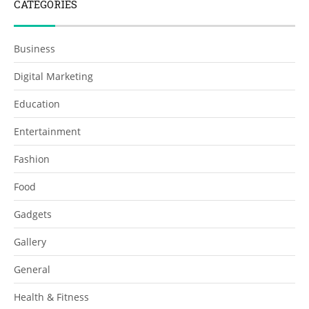
CATEGORIES
Business
Digital Marketing
Education
Entertainment
Fashion
Food
Gadgets
Gallery
General
Health & Fitness