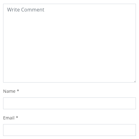
Name
*
Email
*