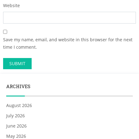
Website
Save my name, email, and website in this browser for the next
time I comment.
ARCHIVES
August 2026
July 2026
June 2026
May 2026