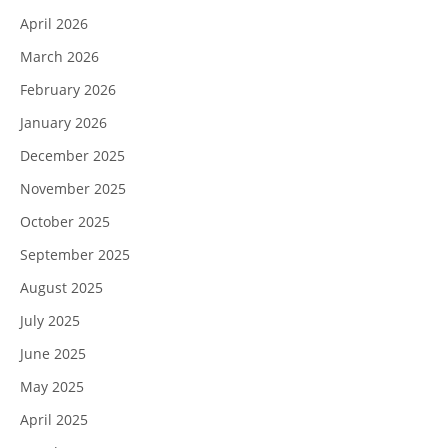
April 2026
March 2026
February 2026
January 2026
December 2025
November 2025
October 2025
September 2025
August 2025
July 2025
June 2025
May 2025
April 2025