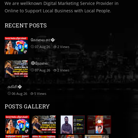
We are wellknown Digital Marketing Service Provider in
Online to Support Local Business with Local People.
RECENT POSTS
கோவை சா�
07 Aug 26
2
Views
🔴நேரலை:
07 Aug 26
2
Views
சுகிசி�
06 Aug 26
5
Views
POSTS GALLERY