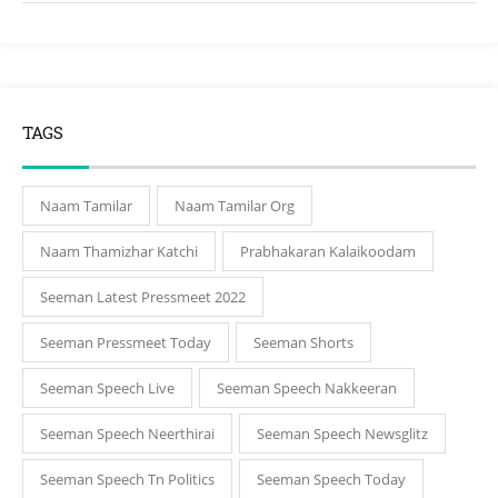
TAGS
Naam Tamilar
Naam Tamilar Org
Naam Thamizhar Katchi
Prabhakaran Kalaikoodam
Seeman Latest Pressmeet 2022
Seeman Pressmeet Today
Seeman Shorts
Seeman Speech Live
Seeman Speech Nakkeeran
Seeman Speech Neerthirai
Seeman Speech Newsglitz
Seeman Speech Tn Politics
Seeman Speech Today