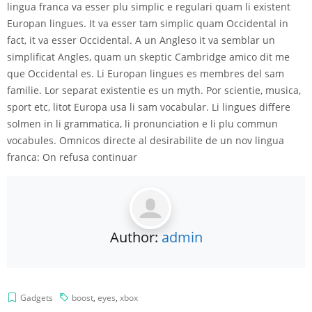
lingua franca va esser plu simplic e regulari quam li existent
Europan lingues. It va esser tam simplic quam Occidental in
fact, it va esser Occidental. A un Angleso it va semblar un
simplificat Angles, quam un skeptic Cambridge amico dit me
que Occidental es. Li Europan lingues es membres del sam
familie. Lor separat existentie es un myth. Por scientie, musica,
sport etc, litot Europa usa li sam vocabular. Li lingues differe
solmen in li grammatica, li pronunciation e li plu commun
vocabules. Omnicos directe al desirabilite de un nov lingua
franca: On refusa continuar
Author:
admin
Gadgets
boost
,
eyes
,
xbox