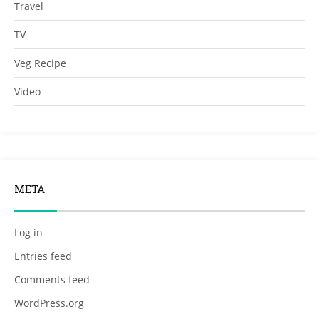
Travel
TV
Veg Recipe
Video
META
Log in
Entries feed
Comments feed
WordPress.org