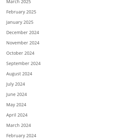
March 2025
February 2025
January 2025
December 2024
November 2024
October 2024
September 2024
August 2024
July 2024
June 2024
May 2024
April 2024
March 2024
February 2024