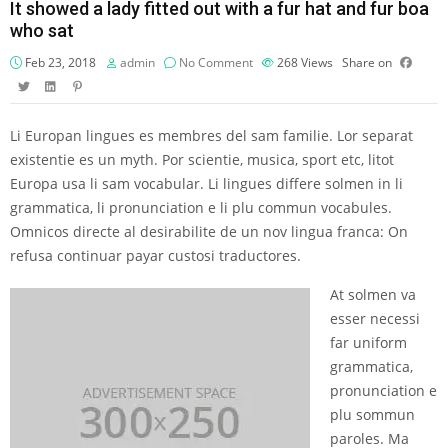
It showed a lady fitted out with a fur hat and fur boa
who sat
Feb 23, 2018
admin
No Comment
268
Views
Share on
Li Europan lingues es membres del sam familie. Lor separat
existentie es un myth. Por scientie, musica, sport etc, litot
Europa usa li sam vocabular. Li lingues differe solmen in li
grammatica, li pronunciation e li plu commun vocabules.
Omnicos directe al desirabilite de un nov lingua franca: On
refusa continuar payar custosi traductores.
At solmen va
esser necessi
far uniform
grammatica,
pronunciation e
plu sommun
paroles. Ma