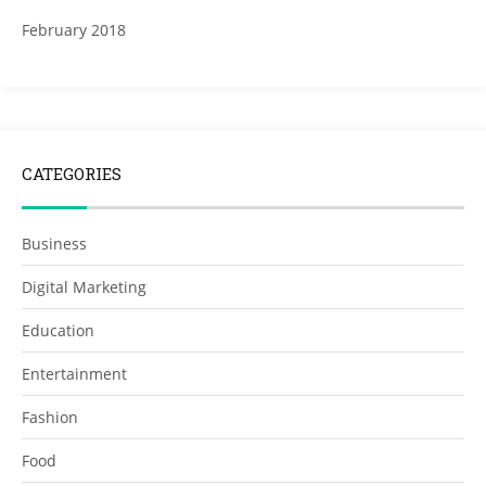
February 2018
CATEGORIES
Business
Digital Marketing
Education
Entertainment
Fashion
Food