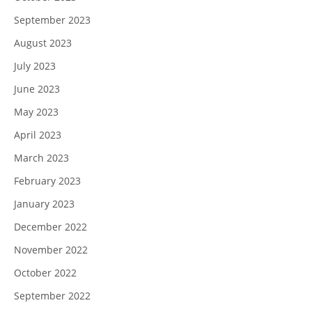
September 2023
August 2023
July 2023
June 2023
May 2023
April 2023
March 2023
February 2023
January 2023
December 2022
November 2022
October 2022
September 2022