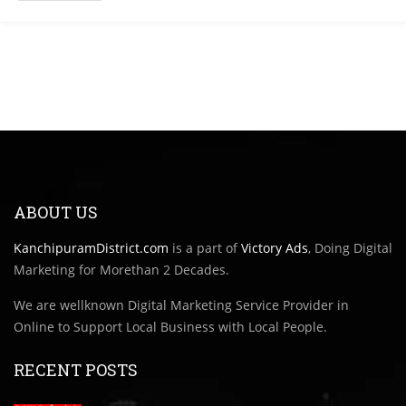
ABOUT US
KanchipuramDistrict.com
is a part of
Victory Ads
, Doing Digital
Marketing for Morethan 2 Decades.
We are wellknown Digital Marketing Service Provider in
Online to Support Local Business with Local People.
RECENT POSTS