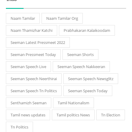
Naam Tamilar
Naam Tamilar Org
Naam Thamizhar Katchi
Prabhakaran Kalaikoodam
Seeman Latest Pressmeet 2022
Seeman Pressmeet Today
Seeman Shorts
Seeman Speech Live
Seeman Speech Nakkeeran
Seeman Speech Neerthirai
Seeman Speech Newsglitz
Seeman Speech Tn Politics
Seeman Speech Today
Senthamizh Seeman
Tamil Nationalism
Tamil news updates
Tamil politics News
Tn Election
Tn Politics