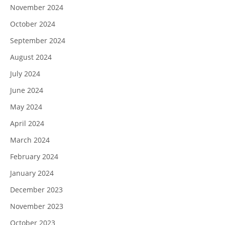
November 2024
October 2024
September 2024
August 2024
July 2024
June 2024
May 2024
April 2024
March 2024
February 2024
January 2024
December 2023
November 2023
October 2023