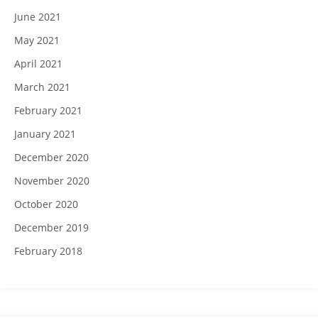
June 2021
May 2021
April 2021
March 2021
February 2021
January 2021
December 2020
November 2020
October 2020
December 2019
February 2018