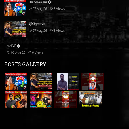
கோவை சா�
07 Aug 26
3
Views
🔴நேரலை:
07 Aug 26
3
Views
சுகிசி�
06 Aug 26
6
Views
POSTS GALLERY