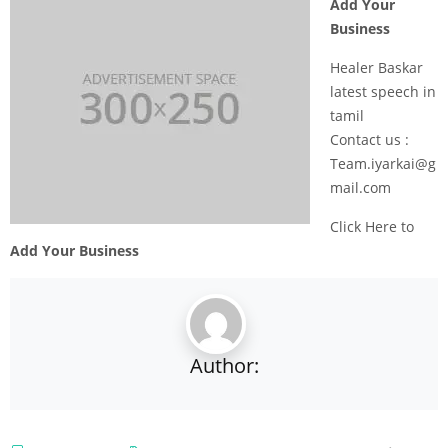
Add Your
Business
Healer Baskar
latest speech in
tamil
Contact us :
Team.iyarkai@g
mail.com
Click Here to
Add Your Business
Author: