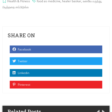
Health & Fitness
food as medicine
,
healer baskar
,
உணவே மருந்து
,
பிடித்ததை சாப்பிடுங்க
SHARE ON
Facebook
Twitter
Linkedin
Pinterest
Related Posts