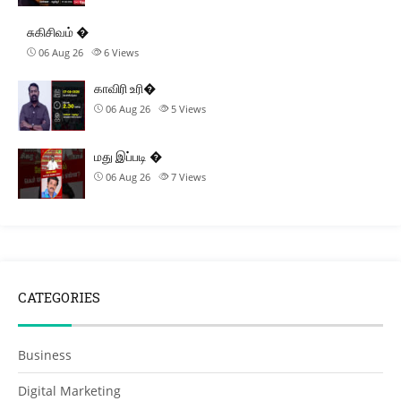
சுகிசிவம் �
06 Aug 26
6
Views
காவிரி உரி�
06 Aug 26
5
Views
மது இப்படி �
06 Aug 26
7
Views
CATEGORIES
Business
Digital Marketing