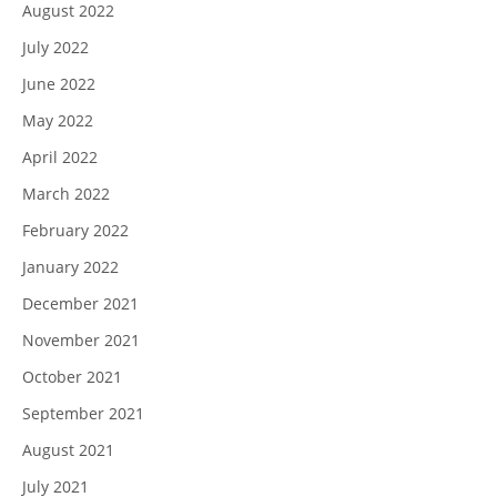
August 2022
July 2022
June 2022
May 2022
April 2022
March 2022
February 2022
January 2022
December 2021
November 2021
October 2021
September 2021
August 2021
July 2021