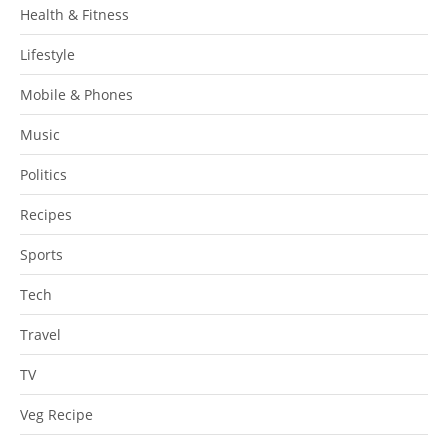
Health & Fitness
Lifestyle
Mobile & Phones
Music
Politics
Recipes
Sports
Tech
Travel
TV
Veg Recipe