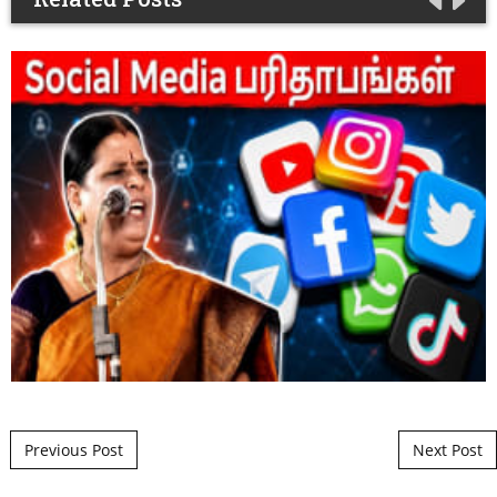
Post navigation
Previous Post
Next Post