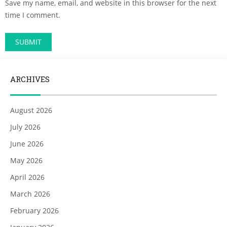
Save my name, email, and website in this browser for the next
time I comment.
ARCHIVES
August 2026
July 2026
June 2026
May 2026
April 2026
March 2026
February 2026