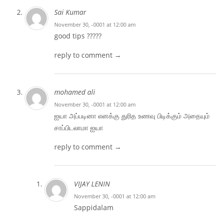
Sai Kumar
November 30, -0001 at 12:00 am
good tips ?????
reply to comment →
mohamed ali
November 30, -0001 at 12:00 am
ஐயா அப்படினா எனக்கு துரித உணவு பிடிக்கும் அதையும்
சாப்பிடலாமா ஐயா
reply to comment →
VIJAY LENIN
November 30, -0001 at 12:00 am
Sappidalam