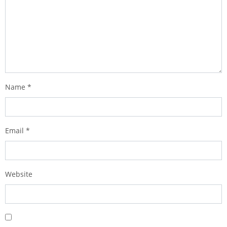
Name
*
Email
*
Website