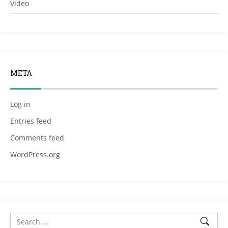
Video
META
Log in
Entries feed
Comments feed
WordPress.org