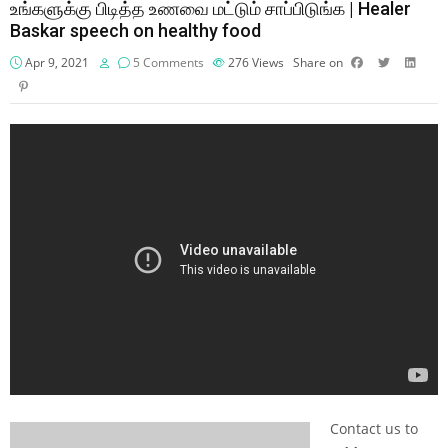
உங்களுக்கு பிடித்த உணவை மட்டும் சாப்பிடுங்க | Healer
Baskar speech on healthy food
Apr 9, 2021
5 Comments
276
Views
Share on
Contact us to