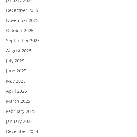
January 2026
December 2025
November 2025
October 2025
September 2025
August 2025
July 2025
June 2025
May 2025
April 2025
March 2025
February 2025
January 2025
December 2024