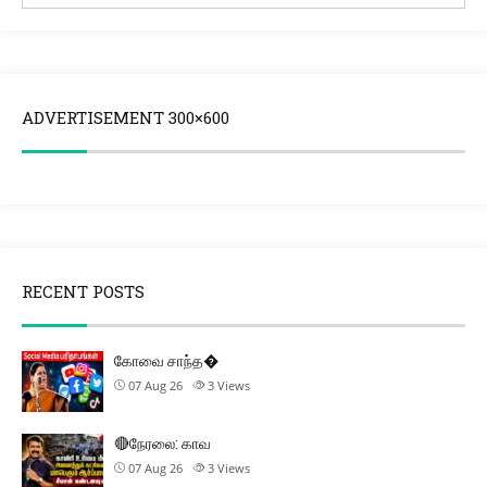
ADVERTISEMENT 300×600
RECENT POSTS
கோவை சாந்த�
07 Aug 26
3
Views
🔴நேரலை: காவ
07 Aug 26
3
Views