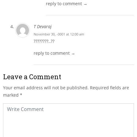
reply to comment →
T Devaraj
November 30, -0001 at 12:00 am
????????..??
reply to comment →
Leave a Comment
Your email address will not be published.
Required fields are
marked
*