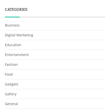
CATEGORIES
Business
Digital Marketing
Education
Entertainment
Fashion
Food
Gadgets
Gallery
General