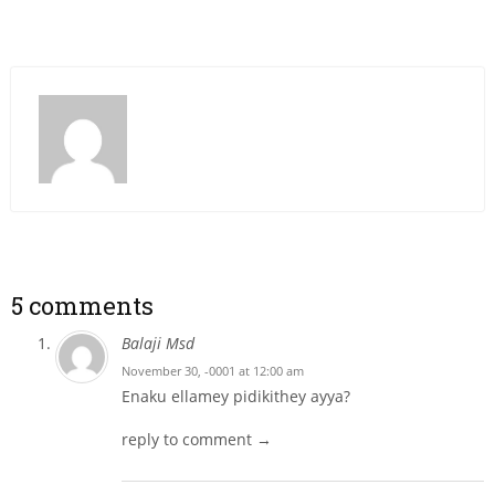
5 comments
Balaji Msd
November 30, -0001 at 12:00 am
Enaku ellamey pidikithey ayya?
reply to comment →