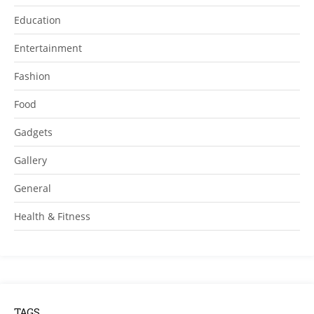
Education
Entertainment
Fashion
Food
Gadgets
Gallery
General
Health & Fitness
TAGS